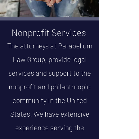
Nonprofit Services
The attorneys at Parabellum
Law Group, provide legal
services and support to the
nonprofit and philanthropic
community in the United
States. We have extensive
experience serving the