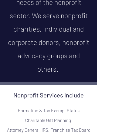
needs of the nonprofit
sector. We serve nonprofit
charities, individual and
corporate donors, nonprofit
advocacy groups and
others.
Nonprofit Services Include
Formation & Tax Exempt Status
Charitable Gift Planning
Attorney General, IRS, Franchise Tax Board