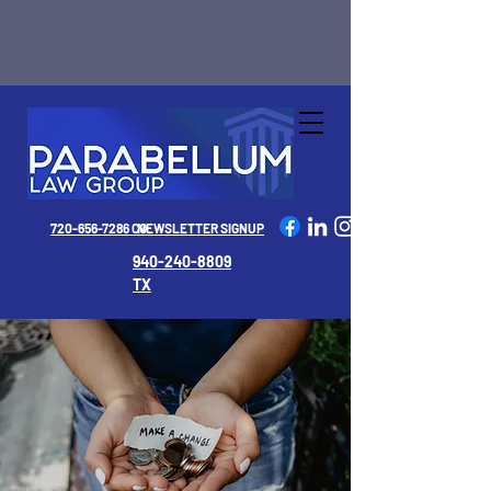
720-656-7286 CO
NEWSLETTER SIGNUP
940-240-8809
TX