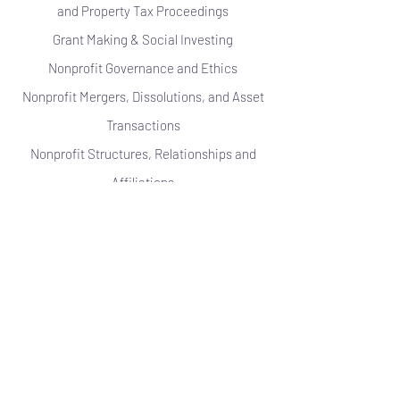
and Property Tax Proceedings
Grant Making & Social Investing
Nonprofit Governance and Ethics
Nonprofit Mergers, Dissolutions, and Asset
Transactions
Nonprofit Structures, Relationships and
Affiliations
Private Foundations
Public Charities
Religious Institutions
Revenue Generating Activities
Tax Treatment of Lobbying & Political
Activities